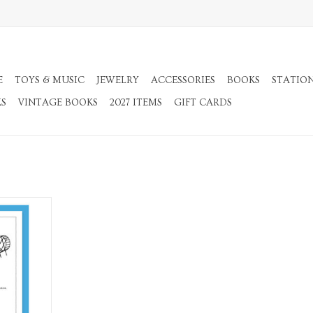
E
TOYS & MUSIC
JEWELRY
ACCESSORIES
BOOKS
STATIO
KS
VINTAGE BOOKS
2027 ITEMS
GIFT CARDS
ecard
RT