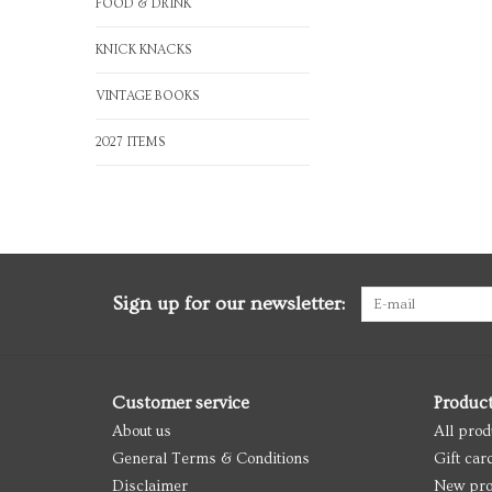
FOOD & DRINK
KNICK KNACKS
VINTAGE BOOKS
2027 ITEMS
Sign up for our newsletter:
Customer service
Produc
About us
All prod
General Terms & Conditions
Gift car
Disclaimer
New pro