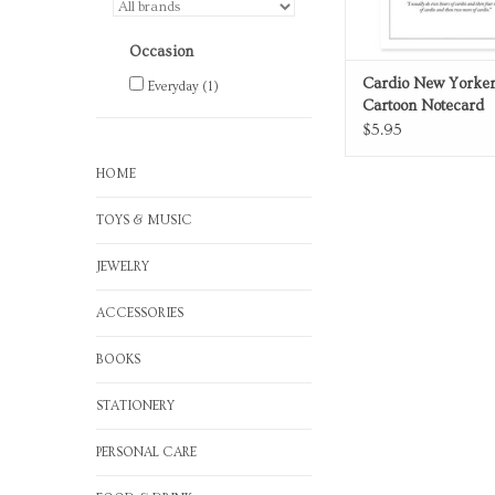
Occasion
Cardio New Yorker
Everyday
(1)
Cartoon Notecard
$5.95
HOME
TOYS & MUSIC
JEWELRY
ACCESSORIES
BOOKS
STATIONERY
PERSONAL CARE