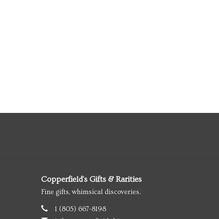
Copperfield's Gifts & Rarities
Fine gifts, whimsical discoveries.
1 (805) 667-8198