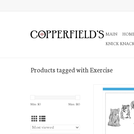
MAIN
HOM
KNICK KNAC
Products tagged with Exercise
Everyday A7 Not
ADD TO CA
Min: $
0
Max: $
10