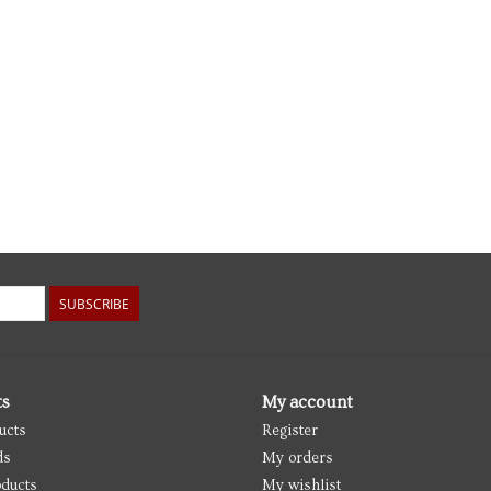
SUBSCRIBE
ts
My account
ucts
Register
ds
My orders
ducts
My wishlist