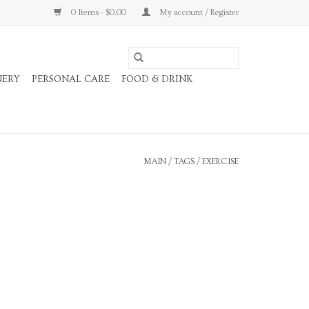
0 Items - $0.00
My account / Register
NERY
PERSONAL CARE
FOOD & DRINK
MAIN
/
TAGS
/
EXERCISE