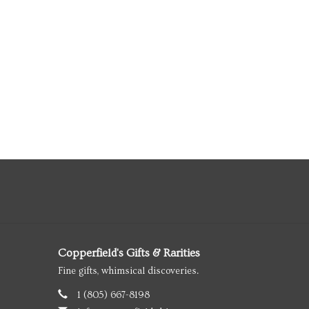
Copperfield's Gifts & Rarities
Fine gifts, whimsical discoveries.
1 (805) 667-8198