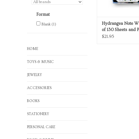
Format
Hydrangea Note Wr
Blank
(1)
of 130 Sheets and 
$21.95
HOME
TOYS & MUSIC
JEWELRY
ACCESSORIES
BOOKS
STATIONERY
PERSONAL CARE