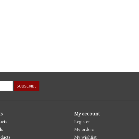
SUBSCRIBE
ts
My account
ucts
Register
ds
My orders
ducts
My wishlist