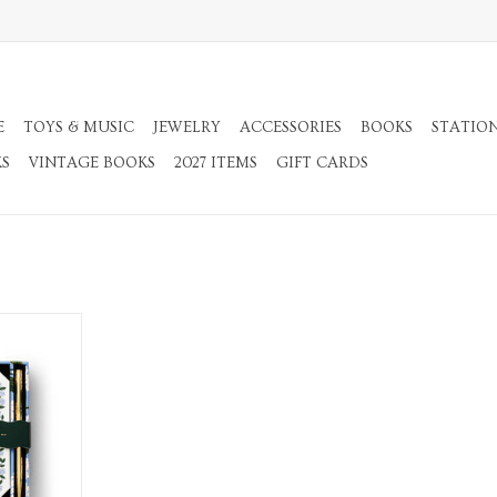
E
TOYS & MUSIC
JEWELRY
ACCESSORIES
BOOKS
STATIO
KS
VINTAGE BOOKS
2027 ITEMS
GIFT CARDS
 Set of 130
en
RT