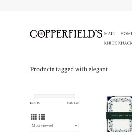
MAIN
HOM
KNICK KNAC
Products tagged with elegant
Hydrangea Note Writing
Sheets and P
ADD TO CA
Min: $
0
Max: $
25