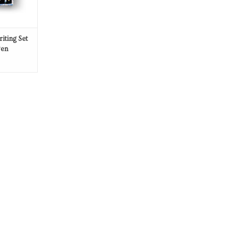
iting Set
Pen