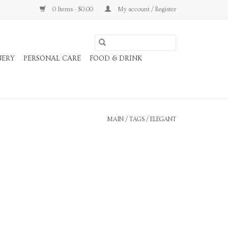
0 Items - $0.00
My account / Register
NERY
PERSONAL CARE
FOOD & DRINK
MAIN
/
TAGS
/
ELEGANT