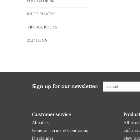
FOOD & DRINK
KNICK KNACKS
VINTAGE BOOKS
2027 ITEMS
Sign up for our newsletter:
Customer service
Produc
About us
All prod
General Terms & Conditions
Gift car
Disclaimer
New pro