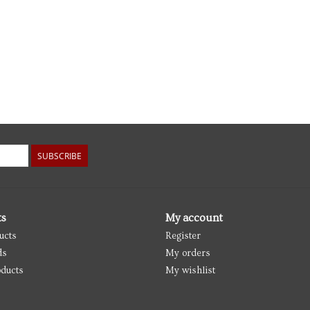
SUBSCRIBE
ts
My account
ucts
Register
ds
My orders
ducts
My wishlist