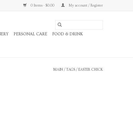
0 Items - $0.00
My account / Register
NERY
PERSONAL CARE
FOOD & DRINK
MAIN
/
TAGS
/
EASTER CHICK