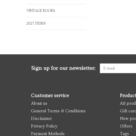
VINTAGE BOOKS
2027 ITEMS
Sign up for our newsletter:
Customer service
Produc
About us
All prod
General Terms & Conditions
Gift car
Disclaimer
New pro
Privacy Policy
Offers
Payment Methods
Tags