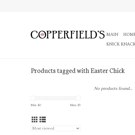
MAIN
HOM
KNICK KNAC
Products tagged with Easter Chick
No products found...
Min: $
0
Max: $
5