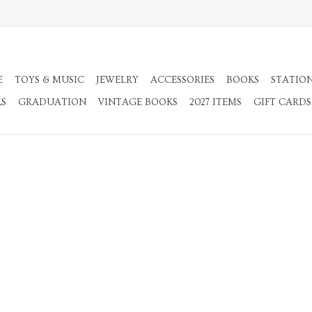
E
TOYS & MUSIC
JEWELRY
ACCESSORIES
BOOKS
STATIO
KS
GRADUATION
VINTAGE BOOKS
2027 ITEMS
GIFT CARDS