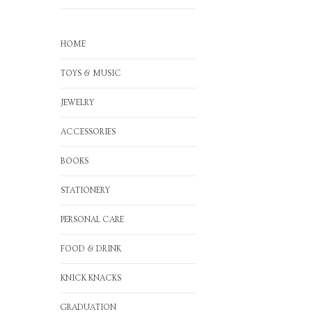
HOME
TOYS & MUSIC
JEWELRY
ACCESSORIES
BOOKS
STATIONERY
PERSONAL CARE
FOOD & DRINK
KNICK KNACKS
GRADUATION