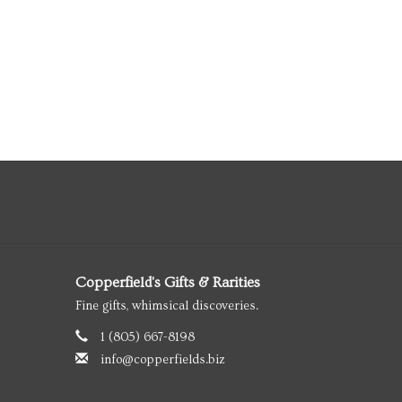
Copperfield's Gifts & Rarities
Fine gifts, whimsical discoveries.
1 (805) 667-8198
info@copperfields.biz