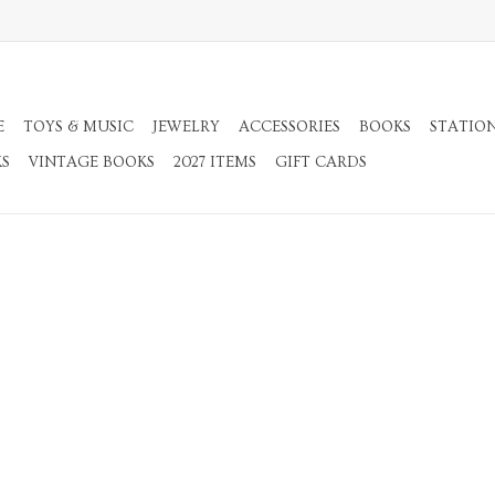
E
TOYS & MUSIC
JEWELRY
ACCESSORIES
BOOKS
STATIO
KS
VINTAGE BOOKS
2027 ITEMS
GIFT CARDS