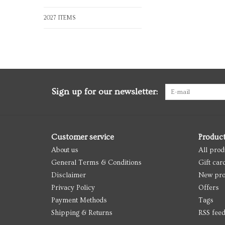
2027 ITEMS
Sign up for our newsletter:
Customer service
Produc
About us
All prod
General Terms & Conditions
Gift car
Disclaimer
New pro
Privacy Policy
Offers
Payment Methods
Tags
Shipping & Returns
RSS fee