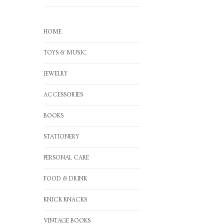
HOME
TOYS & MUSIC
JEWELRY
ACCESSORIES
BOOKS
STATIONERY
PERSONAL CARE
FOOD & DRINK
KNICK KNACKS
VINTAGE BOOKS