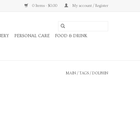
0 Items - $0.00
My account / Register
NERY
PERSONAL CARE
FOOD & DRINK
MAIN
/
TAGS
/
DOLPHIN