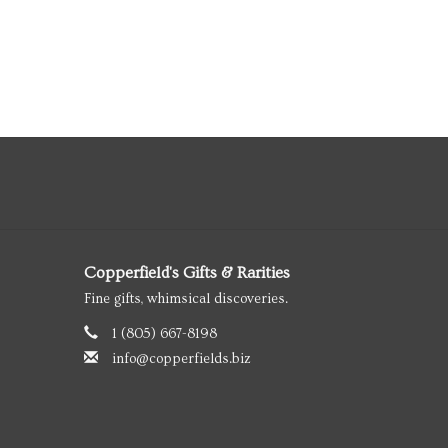
Copperfield's Gifts & Rarities
Fine gifts, whimsical discoveries.
1 (805) 667-8198
info@copperfields.biz