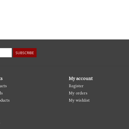
SUBSCRIBE
ts
My account
ucts
Register
ds
My orders
ducts
My wishlist
d