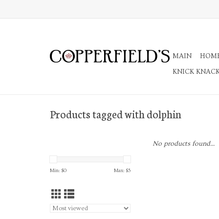
MAIN
HOM
KNICK KNAC
Products tagged with dolphin
No products found...
Min: $
0
Max: $
5