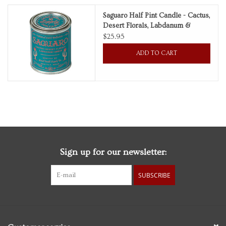
Saguaro Half Pint Candle - Cactus,
Personal Care
Desert Florals, Labdanum &
Amber
$25.95
Food & Drink
ADD TO CART
Knick Knacks
Vintage Books
2027 Items
Sign up for our newsletter:
Gift cards
SUBSCRIBE