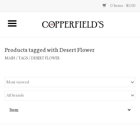
0 Items - $0.00
MAIN
Products tagged with Desert Flower
Home
MAIN
/
TAGS
/
DESERT FLOWER
Toys & Music
Jewelry
Accessories
Item
Books
Stationery