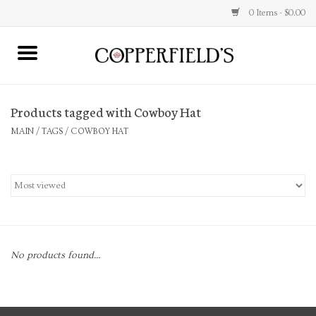
0 Items - $0.00
MAIN
Products tagged with Cowboy Hat
Home
MAIN
/
TAGS
/
COWBOY HAT
Toys & Music
Jewelry
Accessories
No products found...
Books
Stationery