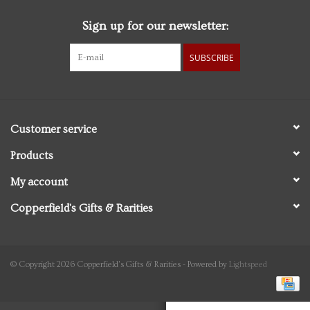
Sign up for our newsletter:
Personal Care
SUBSCRIBE
Food & Drink
Knick Knacks
Customer service
Graduation
Products
My account
Vintage Books
Copperfield's Gifts & Rarities
2027 Items
Gift cards
© Copyright 2026 Copperfield's Gifts & Rarities - Powered by
Lightspeed