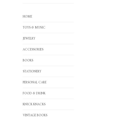
HOME
TOYS & MUSIC
JEWELRY
ACCESSORIES
BOOKS
STATIONERY
PERSONAL CARE
FOOD & DRINK
KNICK KNACKS
VINTAGE BOOKS