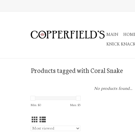
MAIN
HOM
KNICK KNAC
Products tagged with Coral Snake
No products found...
Min: $
0
Max: $
5