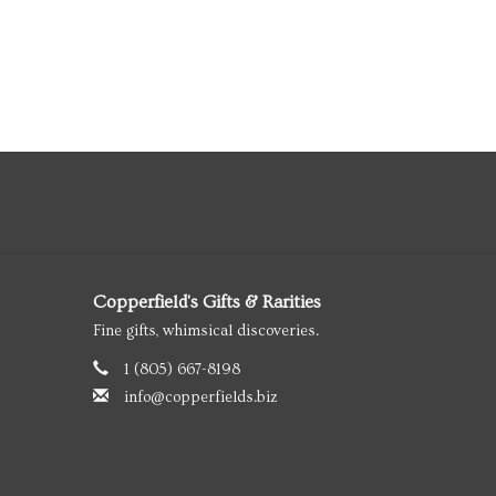
Copperfield's Gifts & Rarities
Fine gifts, whimsical discoveries.
1 (805) 667-8198
info@copperfields.biz