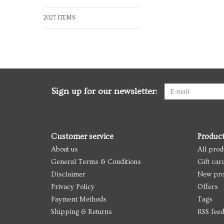
2027 ITEMS
Sign up for our newsletter:
Customer service
Produc
About us
All prod
General Terms & Conditions
Gift car
Disclaimer
New pro
Privacy Policy
Offers
Payment Methods
Tags
Shipping & Returns
RSS fee