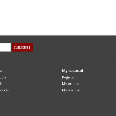
SUBSCRIBE
ts
My account
ucts
Register
ds
My orders
ducts
My wishlist
d