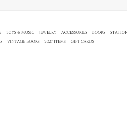
E
TOYS & MUSIC
JEWELRY
ACCESSORIES
BOOKS
STATIO
KS
VINTAGE BOOKS
2027 ITEMS
GIFT CARDS