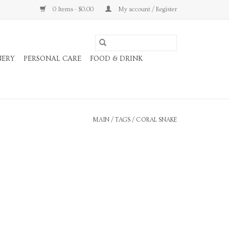
0 Items - $0.00
My account / Register
NERY
PERSONAL CARE
FOOD & DRINK
MAIN
/
TAGS
/
CORAL SNAKE