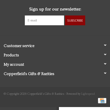
Sign up for our newsletter:
Personal Care
SUBSCRIBE
Food & Drink
Knick Knacks
Customer service
Vintage Books
Products
My account
2027 Items
Copperfield's Gifts & Rarities
Gift cards
© Copyright 2026 Copperfield's Gifts & Rarities - Powered by
Lightspeed