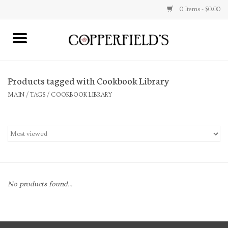
0 Items - $0.00
MAIN
Products tagged with Cookbook Library
Home
MAIN
/
TAGS
/
COOKBOOK LIBRARY
Toys & Music
Jewelry
Accessories
No products found...
Books
Stationery