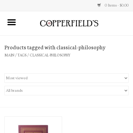
0 Items - $0.00
MAIN
Products tagged with classical-philosophy
Home
MAIN
/
TAGS
/
CLASSICAL-PHILOSOPHY
Toys & Music
Jewelry
Accessories
Books
Stationery