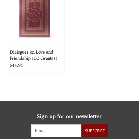
Personal Care
Food & Drink
Knick Knacks
Dialogues on Love and
Friendship 100 Greatest
Vintage Books
Books Ever Written
$44.95
Genuine Leather
Collector's Edition
2027 Items
Gift cards
Sign up for our newsletter:
SUBSCRIBE