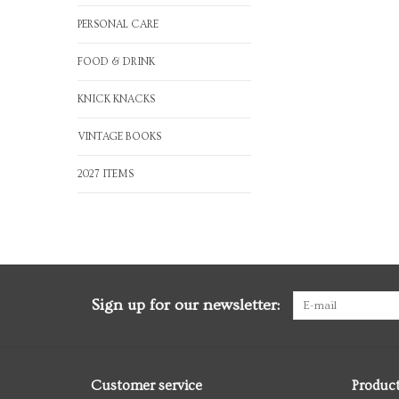
PERSONAL CARE
FOOD & DRINK
KNICK KNACKS
VINTAGE BOOKS
2027 ITEMS
Sign up for our newsletter:
Customer service
Produc