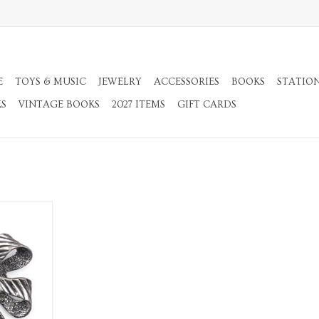
E
TOYS & MUSIC
JEWELRY
ACCESSORIES
BOOKS
STATIO
KS
VINTAGE BOOKS
2027 ITEMS
GIFT CARDS
rooch
RT