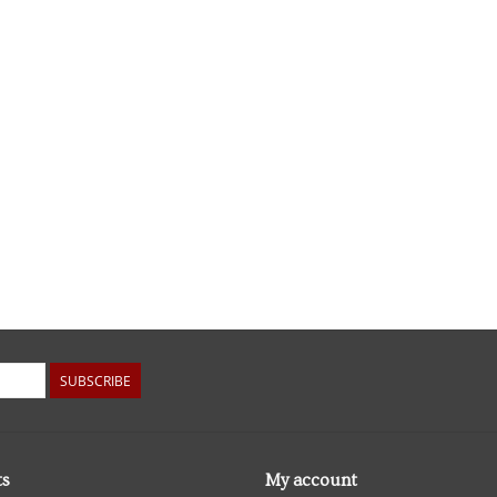
SUBSCRIBE
ts
My account