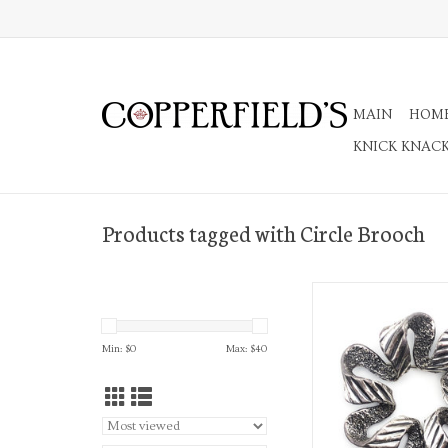
MAIN
HOM
KNICK KNAC
Products tagged with Circle Brooch
Ribbon Circle B
ADD TO CA
Min: $
0
Max: $
40