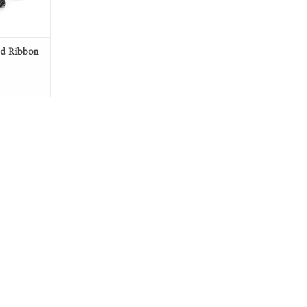
ed Ribbon