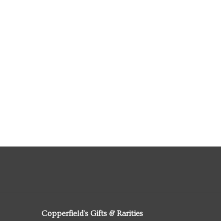
Copperfield's Gifts & Rarities