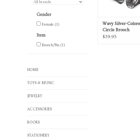
Gender
Wavy Silver-Color
Female
(1)
Circle Brooch
Item
$39.95
Brooch/Pin
(1)
HOME
TOYS & MUSIC
JEWELRY
ACCESSORIES
BOOKS
STATIONERY