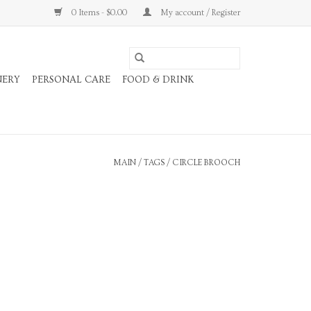
0 Items - $0.00
My account / Register
NERY
PERSONAL CARE
FOOD & DRINK
MAIN
/
TAGS
/
CIRCLE BROOCH