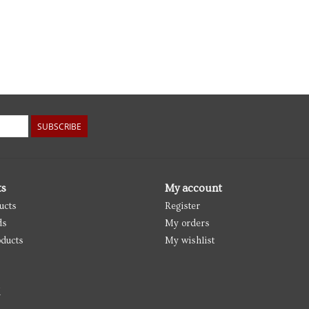
SUBSCRIBE
ts
My account
ucts
Register
ds
My orders
ducts
My wishlist
d