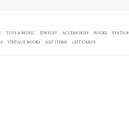
E
TOYS & MUSIC
JEWELRY
ACCESSORIES
BOOKS
STATIO
KS
VINTAGE BOOKS
2027 ITEMS
GIFT CARDS