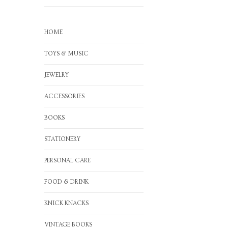
HOME
TOYS & MUSIC
JEWELRY
ACCESSORIES
BOOKS
STATIONERY
PERSONAL CARE
FOOD & DRINK
KNICK KNACKS
VINTAGE BOOKS