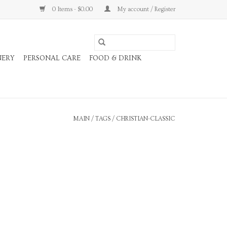
0 Items - $0.00
My account / Register
NERY
PERSONAL CARE
FOOD & DRINK
MAIN
/
TAGS
/
CHRISTIAN-CLASSIC