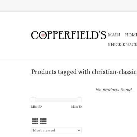
MAIN
HOM
KNICK KNAC
Products tagged with christian-classic
No products found...
Min: $
0
Max: $
5