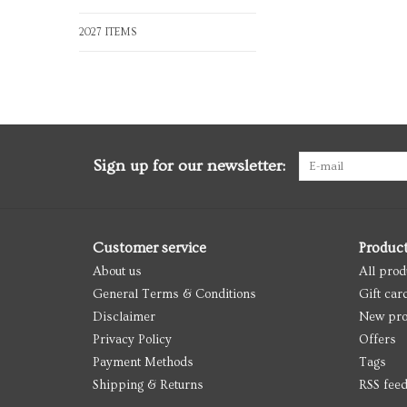
2027 ITEMS
Sign up for our newsletter:
Customer service
Produc
About us
All prod
General Terms & Conditions
Gift car
Disclaimer
New pro
Privacy Policy
Offers
Payment Methods
Tags
Shipping & Returns
RSS fee