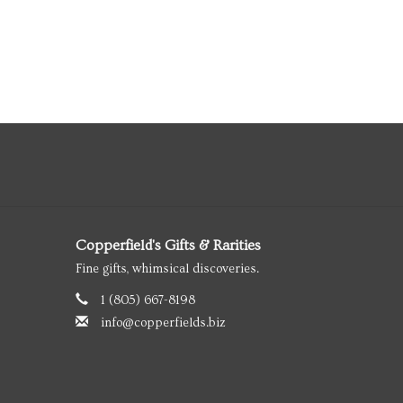
Copperfield's Gifts & Rarities
Fine gifts, whimsical discoveries.
1 (805) 667-8198
info@copperfields.biz