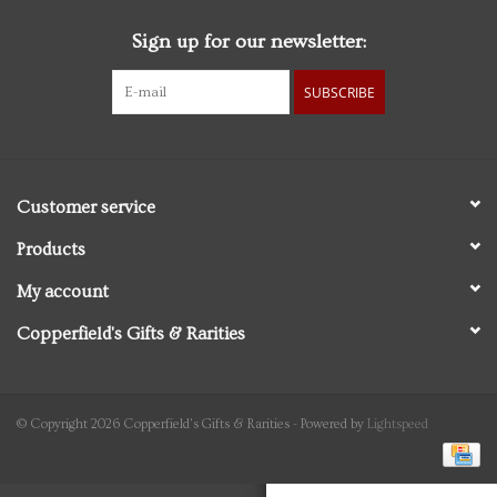
Sign up for our newsletter:
Personal Care
SUBSCRIBE
Food & Drink
Knick Knacks
Customer service
Graduation
Products
My account
Vintage Books
Copperfield's Gifts & Rarities
2027 Items
Gift cards
© Copyright 2026 Copperfield's Gifts & Rarities - Powered by
Lightspeed