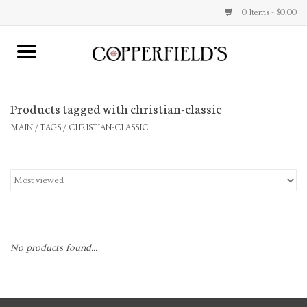
0 Items - $0.00
MAIN
Products tagged with christian-classic
Home
MAIN
/
TAGS
/
CHRISTIAN-CLASSIC
Toys & Music
Jewelry
Accessories
No products found...
Books
Stationery