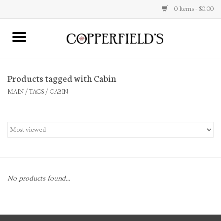
0 Items - $0.00
MAIN
Products tagged with Cabin
Home
MAIN
/
TAGS
/
CABIN
Toys & Music
Jewelry
Accessories
No products found...
Books
Stationery