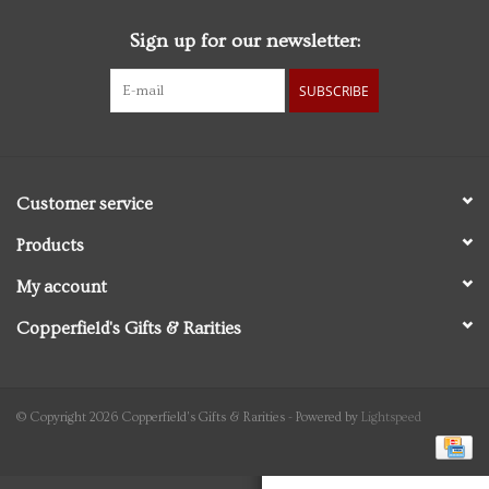
Sign up for our newsletter:
Personal Care
SUBSCRIBE
Food & Drink
Knick Knacks
Customer service
Vintage Books
Products
My account
2027 Items
Copperfield's Gifts & Rarities
Gift cards
© Copyright 2026 Copperfield's Gifts & Rarities - Powered by
Lightspeed