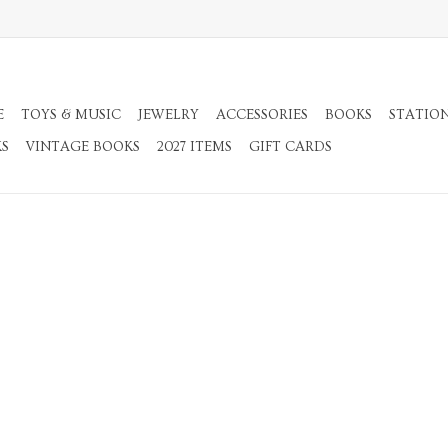
E
TOYS & MUSIC
JEWELRY
ACCESSORIES
BOOKS
STATIO
KS
VINTAGE BOOKS
2027 ITEMS
GIFT CARDS