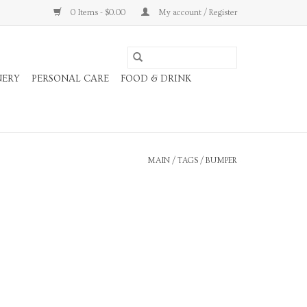
0 Items - $0.00
My account / Register
NERY
PERSONAL CARE
FOOD & DRINK
MAIN
/
TAGS
/
BUMPER