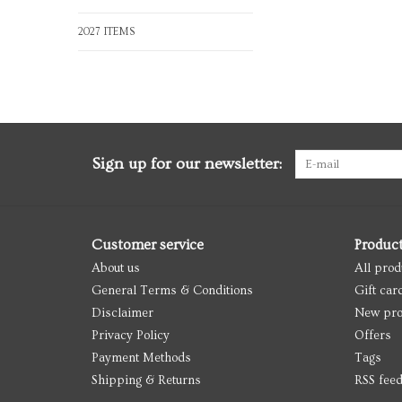
2027 ITEMS
Sign up for our newsletter:
Customer service
Produc
About us
All prod
General Terms & Conditions
Gift car
Disclaimer
New pro
Privacy Policy
Offers
Payment Methods
Tags
Shipping & Returns
RSS fee