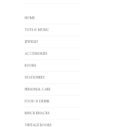
HOME
TOYS & MUSIC
JEWELRY
ACCESSORIES
BOOKS
STATIONERY
PERSONAL CARE
FOOD & DRINK
KNICK KNACKS
VINTAGE BOOKS