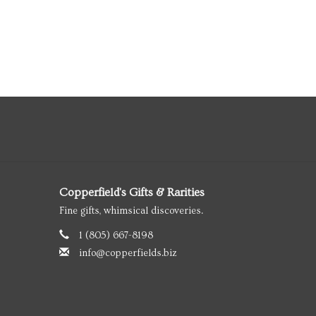
Copperfield's Gifts & Rarities
Fine gifts, whimsical discoveries.
1 (805) 667-8198
info@copperfields.biz