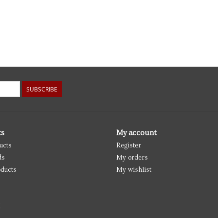
SUBSCRIBE
ts
My account
ucts
Register
ds
My orders
ducts
My wishlist
d