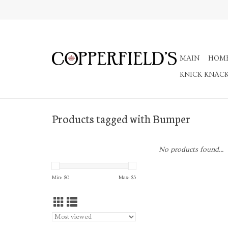
MAIN
HOM
KNICK KNAC
Products tagged with Bumper
No products found...
Min: $
0
Max: $
5