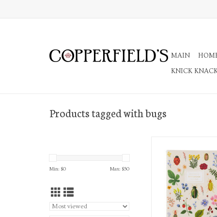
MAIN
HOM
KNICK KNAC
Products tagged with bugs
A5 Ruled Noteb
ADD TO CA
Min: $
0
Max: $
50