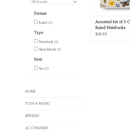
Format
Assorted Set of 3 
Ruled
(1)
Ruled Notebooks
Type
$18.95
Notebook
(1)
Sketchbook
(1)
Item
Set
(1)
HOME
TOYS & MUSIC
JEWELRY
ACCESSORIES