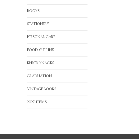
BOOKS
STATIONERY
PERSONAL CARE
FOOD & DRINK
KNICK KNACKS
GRADUATION
VINTAGE BOOKS
2027 ITEMS