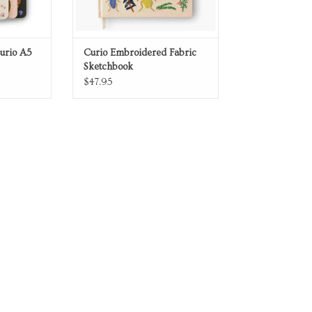
Curio A5
Curio Embroidered Fabric
Sketchbook
$47.95