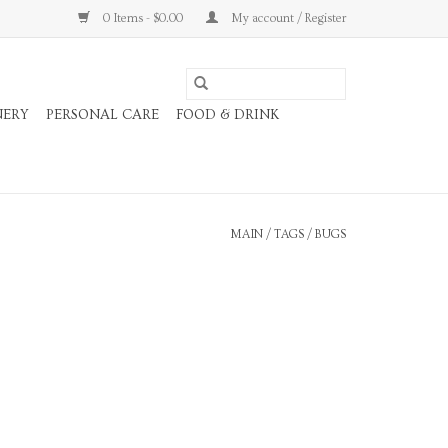
0 Items - $0.00
My account / Register
NERY
PERSONAL CARE
FOOD & DRINK
MAIN
/
TAGS
/
BUGS