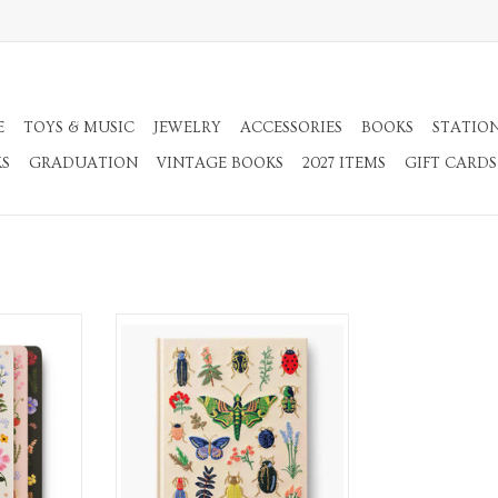
E
TOYS & MUSIC
JEWELRY
ACCESSORIES
BOOKS
STATIO
KS
GRADUATION
VINTAGE BOOKS
2027 ITEMS
GIFT CARDS
ooks
Embroidered Fabric Sketchbook
RT
ADD TO CART