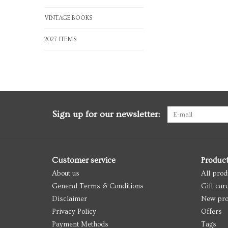
VINTAGE BOOKS
2027 ITEMS
Sign up for our newsletter:
Customer service
Produc
About us
All prod
General Terms & Conditions
Gift car
Disclaimer
New pro
Privacy Policy
Offers
Payment Methods
Tags