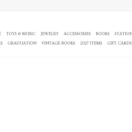
E
TOYS & MUSIC
JEWELRY
ACCESSORIES
BOOKS
STATIO
KS
GRADUATION
VINTAGE BOOKS
2027 ITEMS
GIFT CARDS