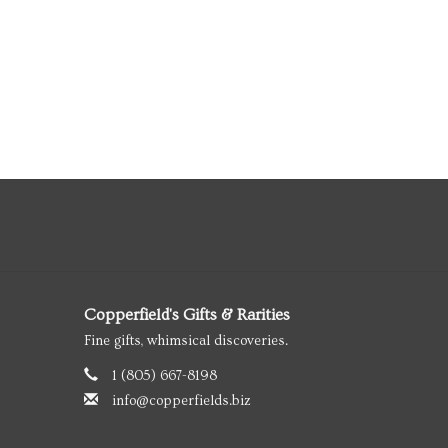
Copperfield's Gifts & Rarities
Fine gifts, whimsical discoveries.
1 (805) 667-8198
info@copperfields.biz