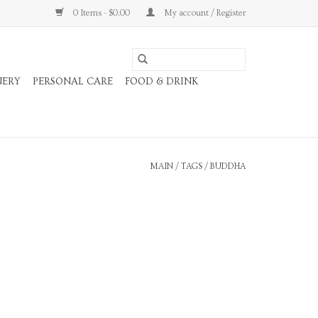
0 Items - $0.00
My account / Register
NERY
PERSONAL CARE
FOOD & DRINK
MAIN
/
TAGS
/
BUDDHA