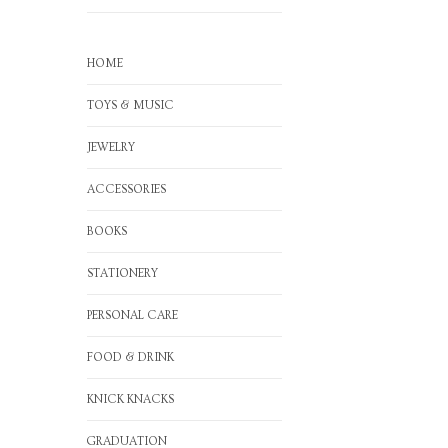
HOME
TOYS & MUSIC
JEWELRY
ACCESSORIES
BOOKS
STATIONERY
PERSONAL CARE
FOOD & DRINK
KNICK KNACKS
GRADUATION