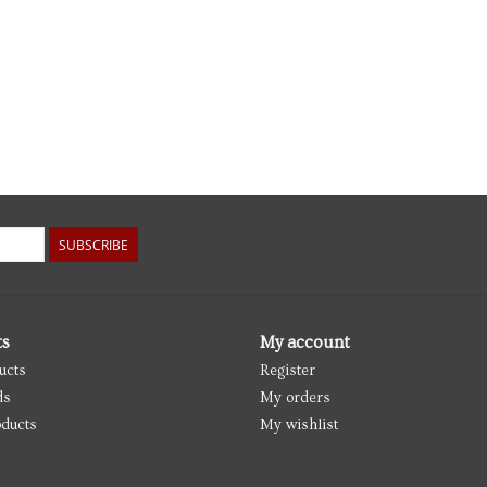
SUBSCRIBE
ts
My account
ucts
Register
ds
My orders
ducts
My wishlist