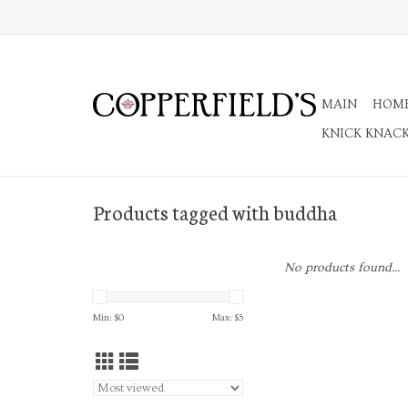
MAIN
HOM
KNICK KNAC
Products tagged with buddha
No products found...
Min: $
0
Max: $
5