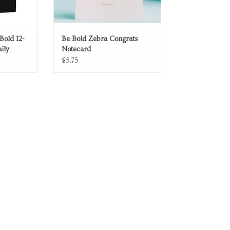
Bold 12-
Be Bold Zebra Congrats
ily
Notecard
$5.75