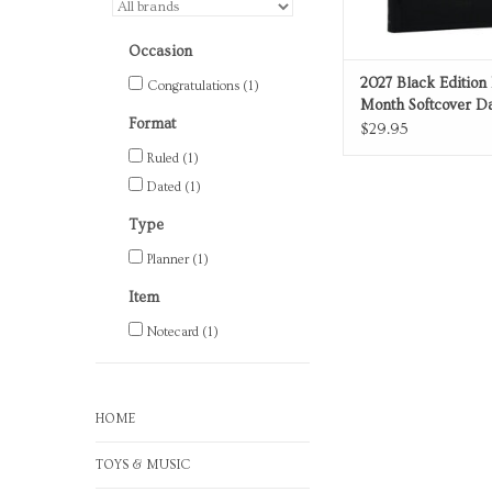
Occasion
2027 Black Edition 
Congratulations
(1)
Month Softcover Da
Format
Planner Ultra
$29.95
Ruled
(1)
Dated
(1)
Type
Planner
(1)
Item
Notecard
(1)
HOME
TOYS & MUSIC