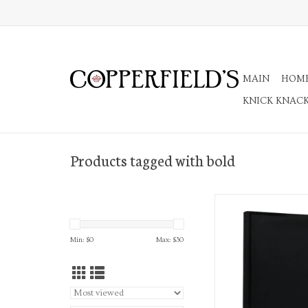
MAIN
HOM
KNICK KNAC
Products tagged with bold
2027 Black Edition Bo
Softcover Daily Plan
ADD TO CA
Min: $
0
Max: $
30