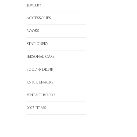
JEWELRY
ACCESSORIES
BOOKS
STATIONERY
PERSONAL CARE
FOOD & DRINK
KNICK KNACKS
VINTAGE BOOKS
2027 ITEMS