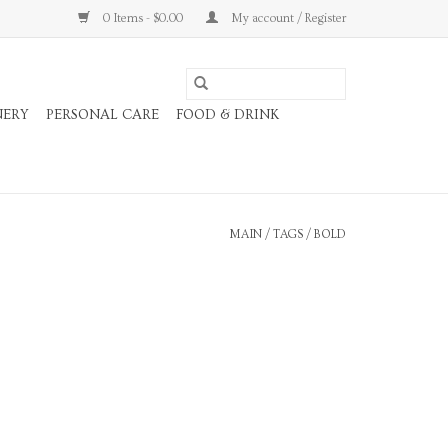
0 Items - $0.00
My account / Register
NERY
PERSONAL CARE
FOOD & DRINK
MAIN
/
TAGS
/
BOLD