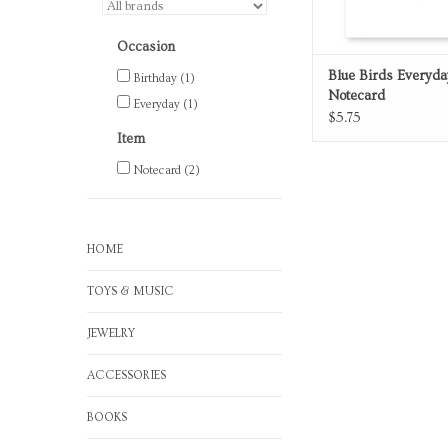
Occasion
Blue Birds Everyda
Birthday
(1)
Notecard
Everyday
(1)
$5.75
Item
Notecard
(2)
HOME
TOYS & MUSIC
JEWELRY
ACCESSORIES
BOOKS