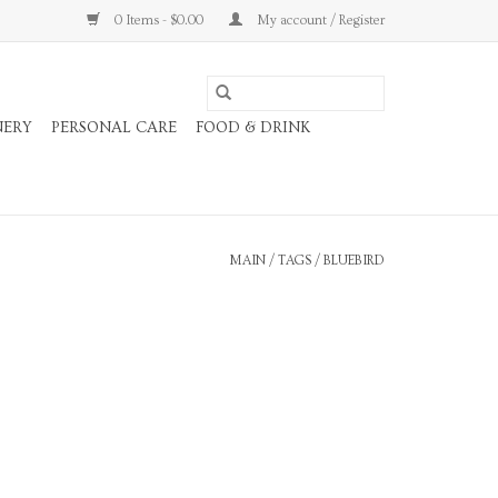
0 Items - $0.00
My account / Register
NERY
PERSONAL CARE
FOOD & DRINK
MAIN
/
TAGS
/
BLUEBIRD