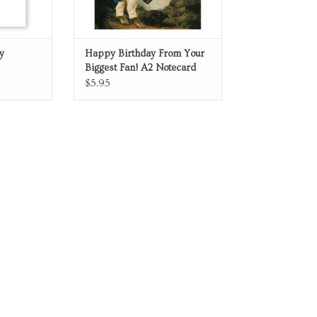
y
Happy Birthday From Your
Biggest Fan! A2 Notecard
$5.95