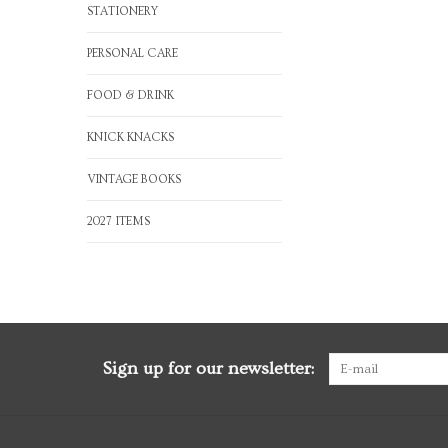
STATIONERY
PERSONAL CARE
FOOD & DRINK
KNICK KNACKS
VINTAGE BOOKS
2027 ITEMS
Sign up for our newsletter: