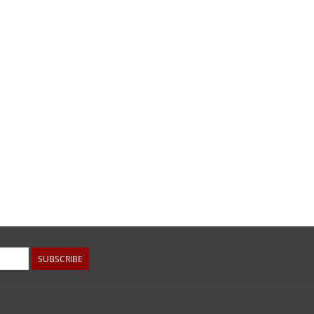
SUBSCRIBE