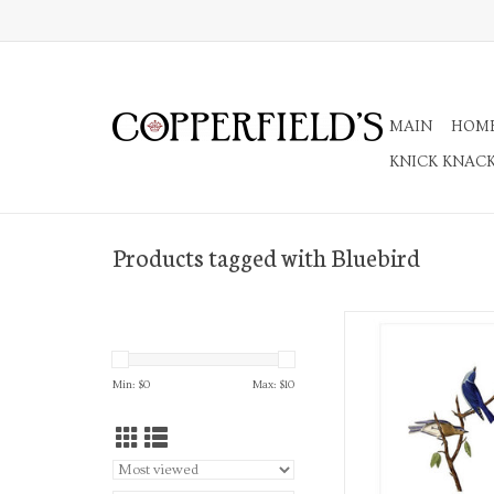
MAIN
HOM
KNICK KNAC
Products tagged with Bluebird
4Bar Notecard with 
ADD TO CA
Min: $
0
Max: $
10