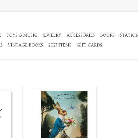
E
TOYS & MUSIC
JEWELRY
ACCESSORIES
BOOKS
STATIO
KS
VINTAGE BOOKS
2027 ITEMS
GIFT CARDS
Envelope.
A2 Greeting Card with Envelope.
RT
ADD TO CART