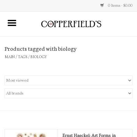
0 Items - $0.00
MAIN
Products tagged with biology
Home
MAIN
/
TAGS
/
BIOLOGY
Toys & Music
Jewelry
Accessories
Books
Stationery
Ernst Haeckel: Art Forms in