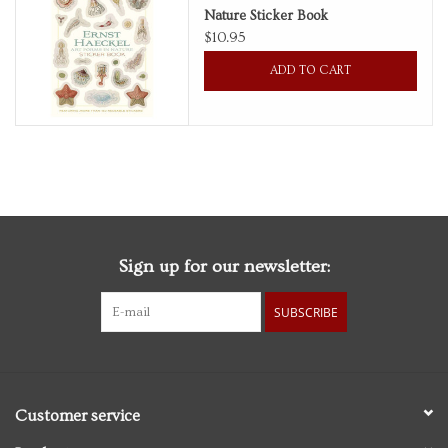
Nature Sticker Book
$10.95
Personal Care
ADD TO CART
Food & Drink
Knick Knacks
Graduation
Sign up for our newsletter:
Vintage Books
SUBSCRIBE
2027 Items
Gift cards
Customer service