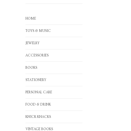
HOME
TOYS & MUSIC
JEWELRY
ACCESSORIES
BOOKS
STATIONERY
PERSONAL CARE
FOOD & DRINK
KNICK KNACKS
VINTAGE BOOKS