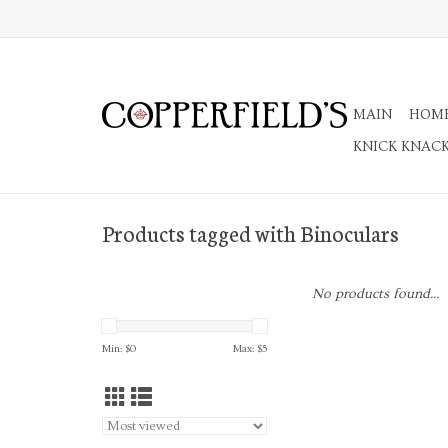
MAIN
HOM
KNICK KNAC
Products tagged with Binoculars
No products found...
Min: $
0
Max: $
5