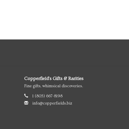
Copperfield's Gifts & Rarities
Fine gifts, whimsical discoveries.
1 (805) 667-8198
info@copperfields.biz