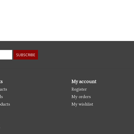
SUBSCRIBE
ts
My account
ucts
Register
ds
My orders
ducts
My wishlist
d