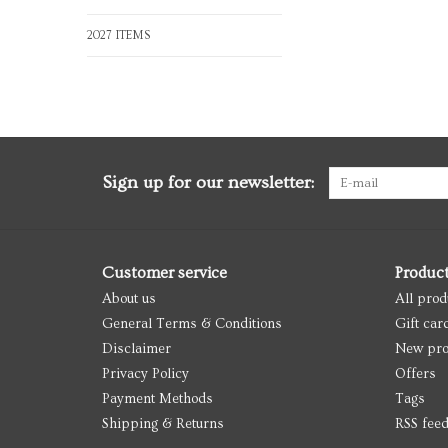
2027 ITEMS
Sign up for our newsletter:
Customer service
Produc
About us
All prod
General Terms & Conditions
Gift car
Disclaimer
New pro
Privacy Policy
Offers
Payment Methods
Tags
Shipping & Returns
RSS fee