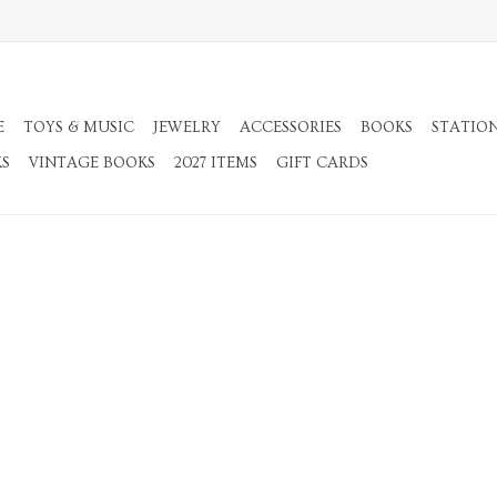
E
TOYS & MUSIC
JEWELRY
ACCESSORIES
BOOKS
STATIO
KS
VINTAGE BOOKS
2027 ITEMS
GIFT CARDS