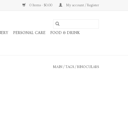
0 Items - $0.00
My account / Register
NERY
PERSONAL CARE
FOOD & DRINK
MAIN
/
TAGS
/
BINOCULARS