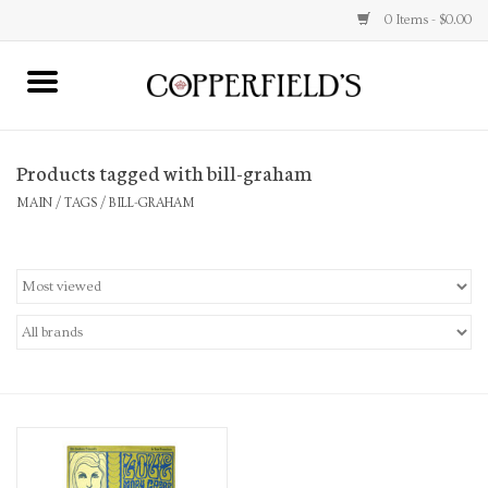
0 Items - $0.00
MAIN
Products tagged with bill-graham
Home
MAIN
/
TAGS
/
BILL-GRAHAM
Toys & Music
Jewelry
Accessories
Books
Stationery