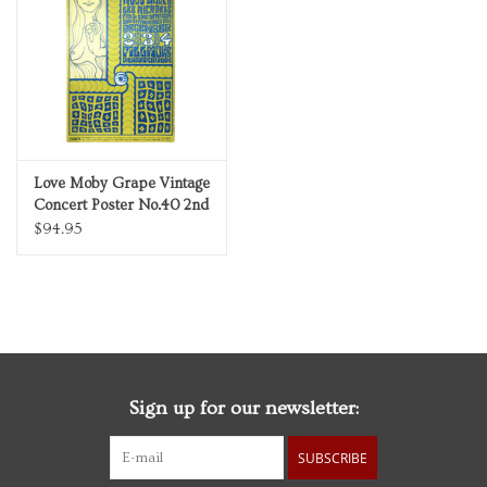
Personal Care
Food & Drink
Knick Knacks
Love Moby Grape Vintage
Concert Poster No.40 2nd
Graduation
Printing The Fillmore
$94.95
December 1966
Vintage Books
2027 Items
Sign up for our newsletter:
Gift cards
SUBSCRIBE