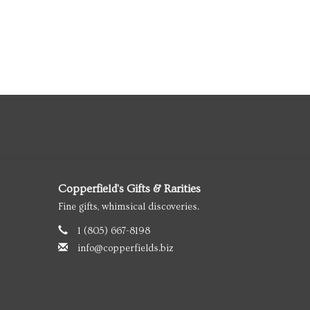
Copperfield's Gifts & Rarities
Fine gifts, whimsical discoveries.
1 (805) 667-8198
info@copperfields.biz