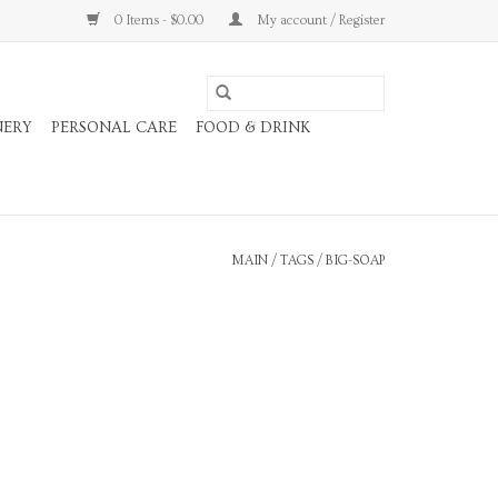
0 Items - $0.00
My account / Register
NERY
PERSONAL CARE
FOOD & DRINK
MAIN
/
TAGS
/
BIG-SOAP