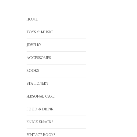
HOME
TOYS & MUSIC
JEWELRY
ACCESSORIES
BOOKS
STATIONERY
PERSONAL CARE
FOOD & DRINK
KNICK KNACKS
VINTAGE BOOKS