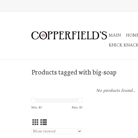
MAIN
HOM
KNICK KNAC
Products tagged with big-soap
No products found...
Min: $
0
Max: $
5