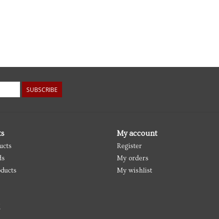
SUBSCRIBE
ts
My account
ucts
Register
ds
My orders
ducts
My wishlist
d