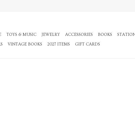
E
TOYS & MUSIC
JEWELRY
ACCESSORIES
BOOKS
STATIO
KS
VINTAGE BOOKS
2027 ITEMS
GIFT CARDS