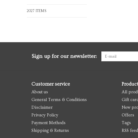
2027 ITEMS
Sign up for our newsletter:
Customer service
Produc
About us
All prod
General Terms & Conditions
Gift car
Disclaimer
New pro
Privacy Policy
Offers
Payment Methods
Tags
Shipping & Returns
RSS fee