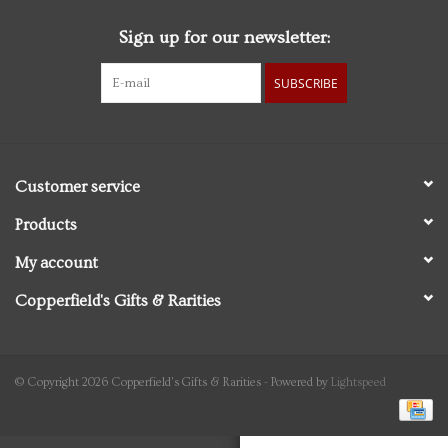
Sign up for our newsletter:
Personal Care
SUBSCRIBE
Food & Drink
Knick Knacks
Customer service
Graduation
Products
My account
Vintage Books
Copperfield's Gifts & Rarities
2027 Items
Gift cards
© Copyright 2026 Copperfield's Gifts & Rarities - Powered by
Lightspeed