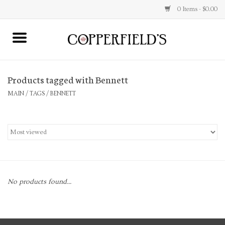
0 Items - $0.00
MAIN
Products tagged with Bennett
Home
MAIN
/
TAGS
/
BENNETT
Toys & Music
Jewelry
Accessories
No products found...
Books
Stationery