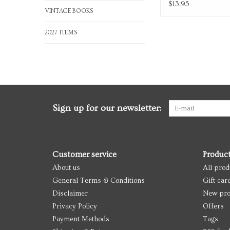
Box
$13.95
VINTAGE BOOKS
2027 ITEMS
Sign up for our newsletter:
Customer service
Produc
About us
All prod
General Terms & Conditions
Gift car
Disclaimer
New pro
Privacy Policy
Offers
Payment Methods
Tags