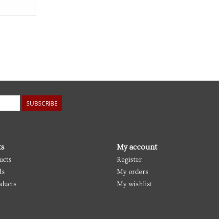
SUBSCRIBE
ts
My account
ucts
Register
ds
My orders
ducts
My wishlist