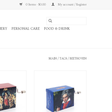
0 Items - $0.00
My account / Register
NERY
PERSONAL CARE
FOOD & DRINK
MAIN
/
TAGS
/
BEETHOVEN
y Music Box
Für Elise Composers Music Box
O CART
ADD TO CART