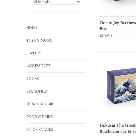
Ode to Joy Beetho
HOME
Box
$13.95
TOYS & MUSIC
JEWELRY
Für Elise Music
ADD TO CA
ACCESSORIES
BOOKS
STATIONERY
PERSONAL CARE
FOOD & DRINK
Hokusai The Grea
KNICK KNACKS
Beethoven Für Elis