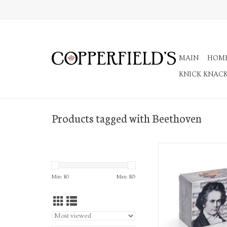
MAIN
HOM
KNICK KNAC
Products tagged with Beethoven
Ode to Joy Musi
ADD TO CA
Min: $
0
Max: $
15