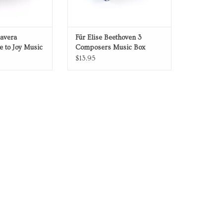
mavera
Für Elise Beethoven 3
 to Joy Music
Composers Music Box
$13.95