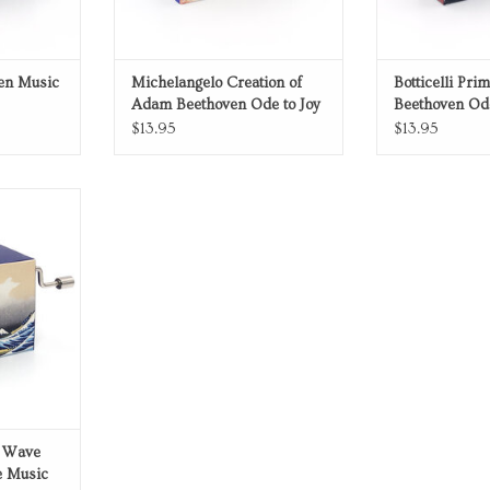
ven Music
Michelangelo Creation of
Botticelli Pri
Adam Beethoven Ode to Joy
Beethoven Ode
Music Box
Box
$13.95
$13.95
 Box
RT
t Wave
e Music