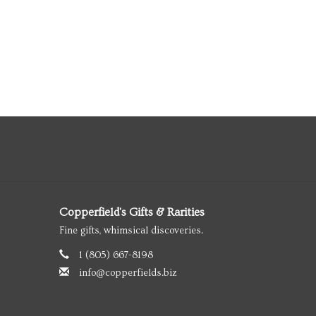
Copperfield's Gifts & Rarities
Fine gifts, whimsical discoveries.
1 (805) 667-8198
info@copperfields.biz