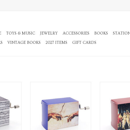
E
TOYS & MUSIC
JEWELRY
ACCESSORIES
BOOKS
STATIO
KS
VINTAGE BOOKS
2027 ITEMS
GIFT CARDS
c Box
Beethoven Ode to Joy Music Box
Ode to Jo
RT
ADD TO CART
ADD T