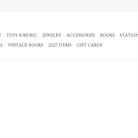
E
TOYS & MUSIC
JEWELRY
ACCESSORIES
BOOKS
STATIO
KS
VINTAGE BOOKS
2027 ITEMS
GIFT CARDS