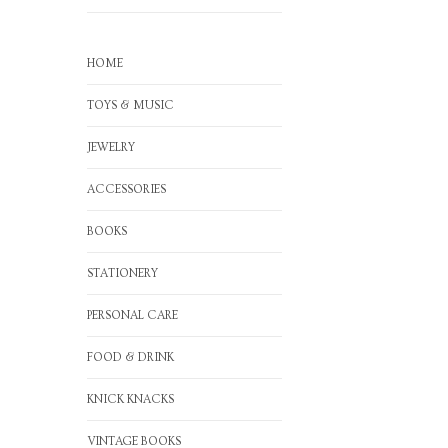
HOME
TOYS & MUSIC
JEWELRY
ACCESSORIES
BOOKS
STATIONERY
PERSONAL CARE
FOOD & DRINK
KNICK KNACKS
VINTAGE BOOKS