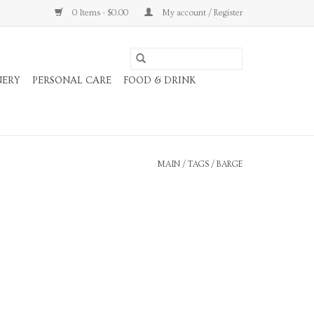
0 Items - $0.00
My account / Register
NERY
PERSONAL CARE
FOOD & DRINK
MAIN
/
TAGS
/
BARGE