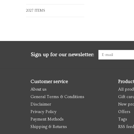
2027 ITEMS
Sign up for our newsletter:
Customer service
Produc
About us
All prod
General Terms & Conditions
Gift car
Disclaimer
New pro
Privacy Policy
Offers
Payment Methods
Tags
Shipping & Returns
RSS fee