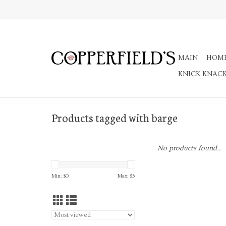
MAIN
HOM
KNICK KNAC
Products tagged with barge
No products found...
Min: $
0
Max: $
5