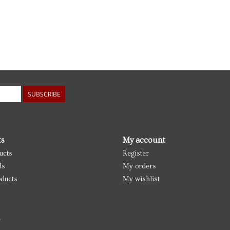
SUBSCRIBE
ts
My account
ucts
Register
ds
My orders
ducts
My wishlist
d