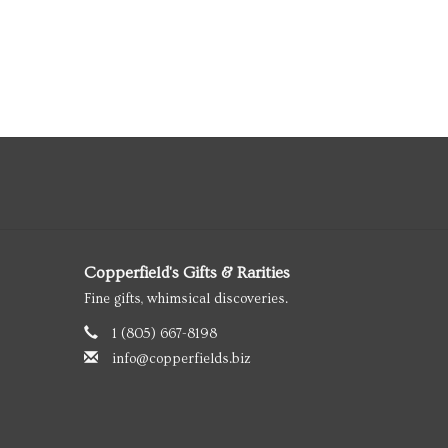
Copperfield's Gifts & Rarities
Fine gifts, whimsical discoveries.
1 (805) 667-8198
info@copperfields.biz