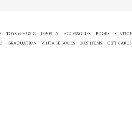
E
TOYS & MUSIC
JEWELRY
ACCESSORIES
BOOKS
STATIO
KS
GRADUATION
VINTAGE BOOKS
2027 ITEMS
GIFT CARDS