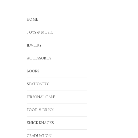
HOME
TOYS & MUSIC
JEWELRY
ACCESSORIES
BOOKS
STATIONERY
PERSONAL CARE
FOOD & DRINK
KNICK KNACKS
GRADUATION