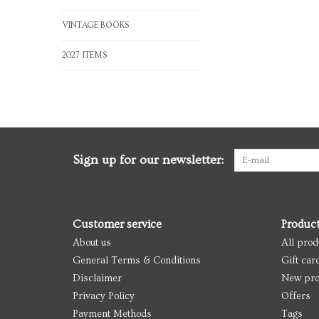
VINTAGE BOOKS
2027 ITEMS
Sign up for our newsletter:
Customer service
Produc
About us
All prod
General Terms & Conditions
Gift car
Disclaimer
New pro
Privacy Policy
Offers
Payment Methods
Tags