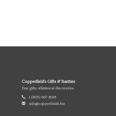
Copperfield's Gifts & Rarities
Fine gifts, whimsical discoveries.
1 (805) 667-8198
info@copperfields.biz