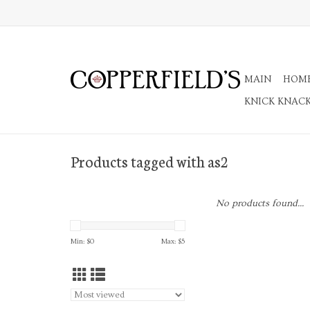
MAIN
HOM
KNICK KNAC
Products tagged with as2
No products found...
Min: $
0
Max: $
5