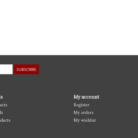
SUBSCRIBE
ts
My account
ucts
Register
ds
My orders
ducts
My wishlist