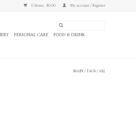
0 Items - $0.00
My account / Register
NERY
PERSONAL CARE
FOOD & DRINK
MAIN
/
TAGS
/
AS2