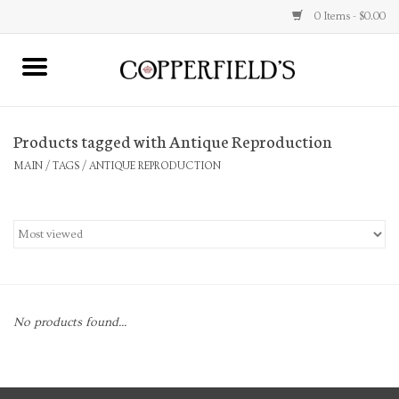
0 Items - $0.00
MAIN
Products tagged with Antique Reproduction
Home
MAIN
/
TAGS
/
ANTIQUE REPRODUCTION
Toys & Music
Jewelry
Accessories
No products found...
Books
Stationery