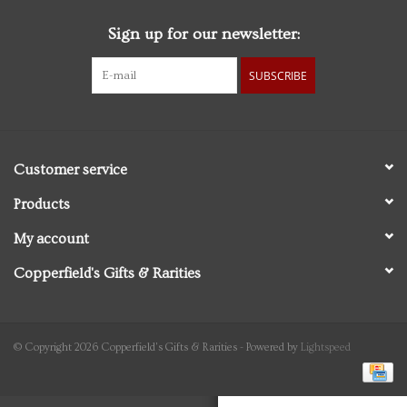
Sign up for our newsletter:
Personal Care
SUBSCRIBE
Food & Drink
Knick Knacks
Customer service
Vintage Books
Products
My account
2027 Items
Copperfield's Gifts & Rarities
Gift cards
© Copyright 2026 Copperfield's Gifts & Rarities - Powered by
Lightspeed