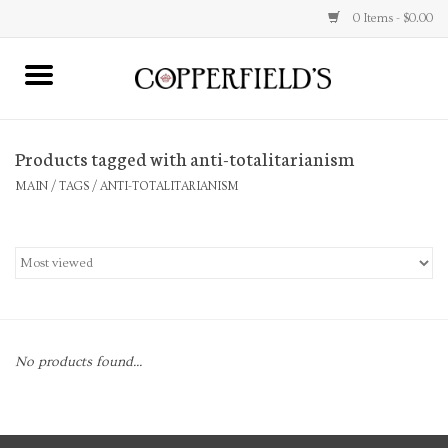
0 Items - $0.00
MAIN
Products tagged with anti-totalitarianism
Home
MAIN
/
TAGS
/
ANTI-TOTALITARIANISM
Toys & Music
Jewelry
Accessories
No products found...
Books
Stationery