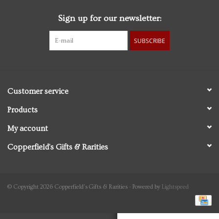
Sign up for our newsletter:
Personal Care
SUBSCRIBE
Food & Drink
Knick Knacks
Customer service
Vintage Books
Products
My account
2027 Items
Copperfield's Gifts & Rarities
Gift cards
© Copyright 2026 Copperfield's Gifts & Rarities - Powered by
Lightspeed