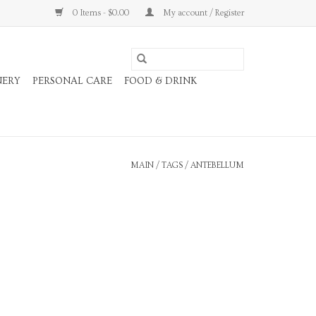
0 Items - $0.00
My account / Register
NERY
PERSONAL CARE
FOOD & DRINK
MAIN
/
TAGS
/
ANTEBELLUM