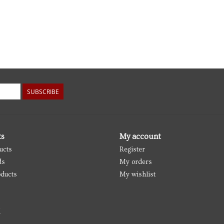
SUBSCRIBE
ts
My account
ucts
Register
ds
My orders
ducts
My wishlist
d