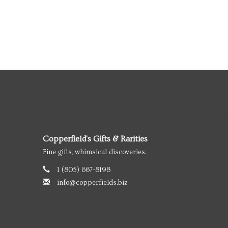
Copperfield's Gifts & Rarities
Fine gifts, whimsical discoveries.
1 (805) 667-8198
info@copperfields.biz