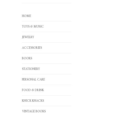
HOME
TOYS & MUSIC
JEWELRY
ACCESSORIES
BOOKS
STATIONERY
PERSONAL CARE
FOOD & DRINK
KNICK KNACKS
VINTAGE BOOKS