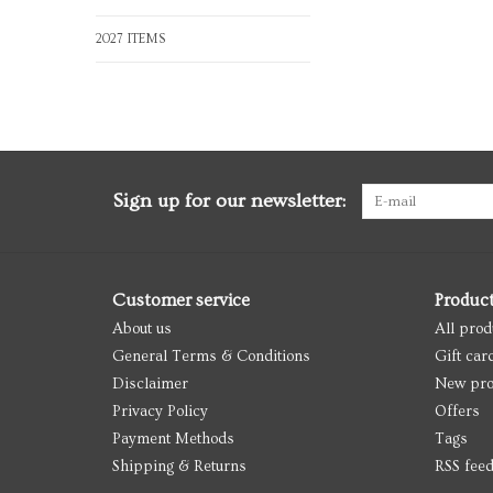
2027 ITEMS
Sign up for our newsletter:
Customer service
Produc
About us
All prod
General Terms & Conditions
Gift car
Disclaimer
New pro
Privacy Policy
Offers
Payment Methods
Tags
Shipping & Returns
RSS fee