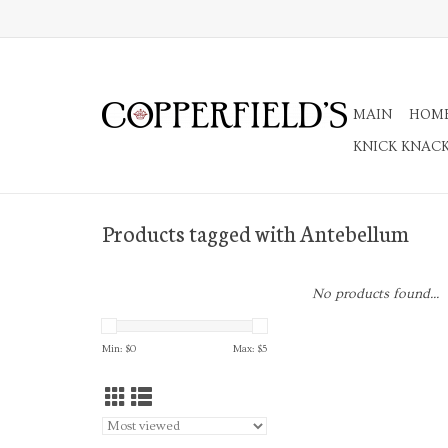
MAIN
HOM
KNICK KNAC
Products tagged with Antebellum
No products found...
Min: $
0
Max: $
5