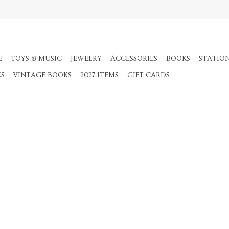
E
TOYS & MUSIC
JEWELRY
ACCESSORIES
BOOKS
STATIO
KS
VINTAGE BOOKS
2027 ITEMS
GIFT CARDS