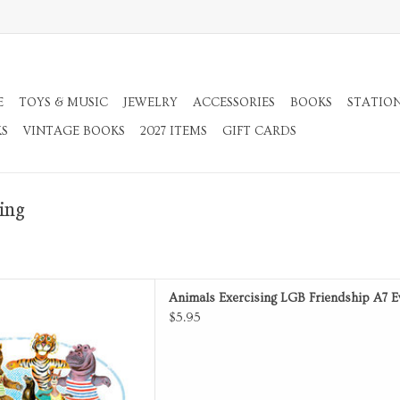
E
TOYS & MUSIC
JEWELRY
ACCESSORIES
BOOKS
STATIO
KS
VINTAGE BOOKS
2027 ITEMS
GIFT CARDS
ing
Card with Envelope.
Animals Exercising LGB Friendship A7 E
D TO CART
$5.95