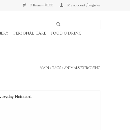
0 Items - $0.00
My account / Register
NERY
PERSONAL CARE
FOOD & DRINK
MAIN
/
TAGS
/
ANIMALS EXERCISING
veryday Notecard