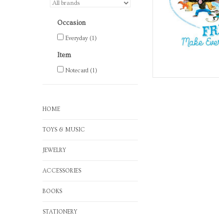
Occasion
Everyday
(1)
Item
Notecard
(1)
HOME
TOYS & MUSIC
JEWELRY
ACCESSORIES
BOOKS
STATIONERY