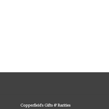
Copperfield's Gifts & Rarities