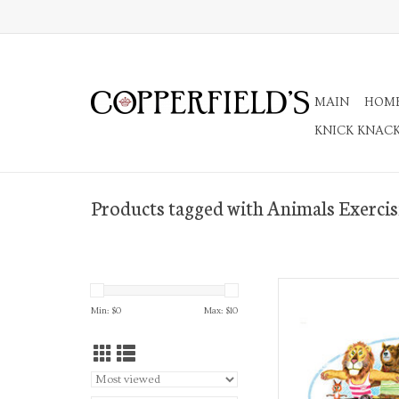
MAIN
HOM
KNICK KNAC
Products tagged with Animals Exercis
A7 Greeting 
Min: $
0
Max: $
10
AD