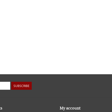
SUBSCRIBE
ts
My account