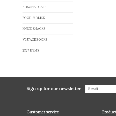
PERSONAL CARE
FOOD & DRINK
KNICK KNACKS
VINTAGE BOOKS
2027 ITEMS
Sign up for our newsletter:
Customer service
Produc