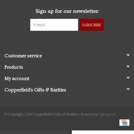
Sign up for our newsletter:
Personal Care
SUBSCRIBE
Food & Drink
Knick Knacks
Customer service
Vintage Books
Products
My account
2027 Items
Copperfield's Gifts & Rarities
Gift cards
© Copyright 2026 Copperfield's Gifts & Rarities - Powered by
Lightspeed