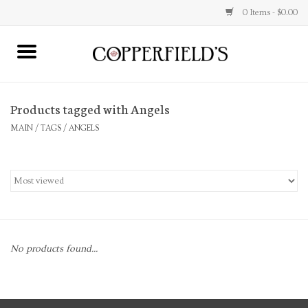
0 Items - $0.00
MAIN
Products tagged with Angels
Home
MAIN
/
TAGS
/
ANGELS
Toys & Music
Jewelry
Accessories
No products found...
Books
Stationery