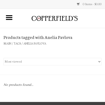
0 Items - $0.00
MAIN
Products tagged with Anelia Pavlova
Home
MAIN
/
TAGS
/
ANELIA PAVLOVA
Toys & Music
Jewelry
Accessories
No products found...
Books
Stationery