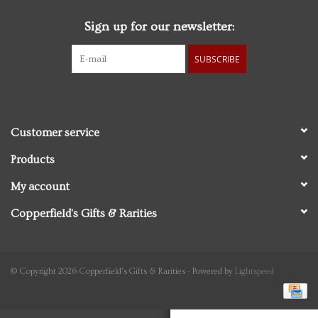
Sign up for our newsletter:
Personal Care
SUBSCRIBE
Food & Drink
Knick Knacks
Customer service
Vintage Books
Products
My account
2027 Items
Copperfield's Gifts & Rarities
Gift cards
© Copyright 2026 Copperfield's Gifts & Rarities - Powered by
Lightspeed