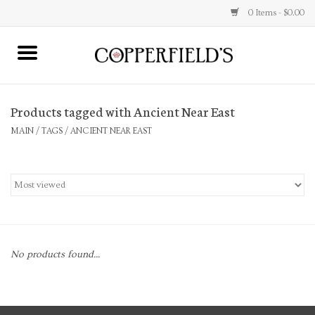
0 Items - $0.00
MAIN
Products tagged with Ancient Near East
Home
MAIN
/
TAGS
/
ANCIENT NEAR EAST
Toys & Music
Jewelry
Accessories
No products found...
Books
Stationery