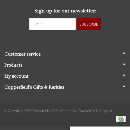
Sign up for our newsletter:
Personal Care
SUBSCRIBE
Food & Drink
Knick Knacks
Customer service
Vintage Books
Products
My account
2027 Items
Copperfield's Gifts & Rarities
Gift cards
© Copyright 2026 Copperfield's Gifts & Rarities - Powered by
Lightspeed