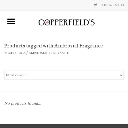
0 Items - $0.00
MAIN
Products tagged with Ambrosial Fragrance
Home
MAIN
/
TAGS
/
AMBROSIAL FRAGRANCE
Toys & Music
Jewelry
Accessories
No products found...
Books
Stationery