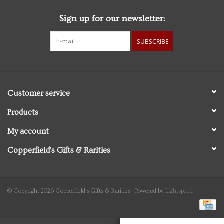
Sign up for our newsletter:
Personal Care
SUBSCRIBE
Food & Drink
Knick Knacks
Customer service
Vintage Books
Products
My account
2027 Items
Copperfield's Gifts & Rarities
Gift cards
© Copyright 2026 Copperfield's Gifts & Rarities - Powered by
Lightspeed