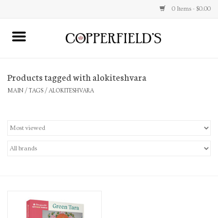
0 Items - $0.00
MAIN
Products tagged with alokiteshvara
Home
MAIN
/
TAGS
/
ALOKITESHVARA
Toys & Music
Jewelry
Accessories
Books
Stationery