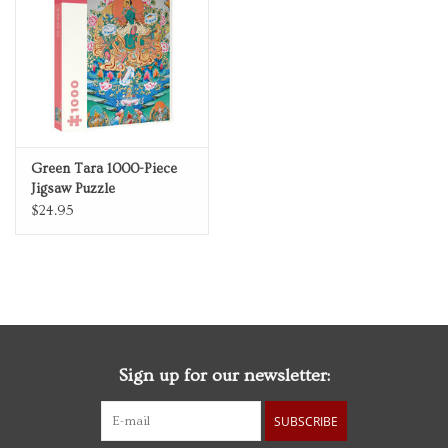
Personal Care
Food & Drink
Knick Knacks
Green Tara 1000-Piece
Jigsaw Puzzle
Vintage Books
$24.95
2027 Items
Gift cards
Sign up for our newsletter:
SUBSCRIBE