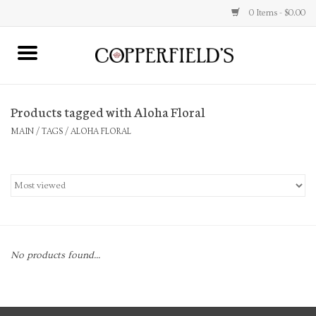
0 Items - $0.00
MAIN
Products tagged with Aloha Floral
Home
MAIN
/
TAGS
/
ALOHA FLORAL
Toys & Music
Jewelry
Accessories
No products found...
Books
Stationery