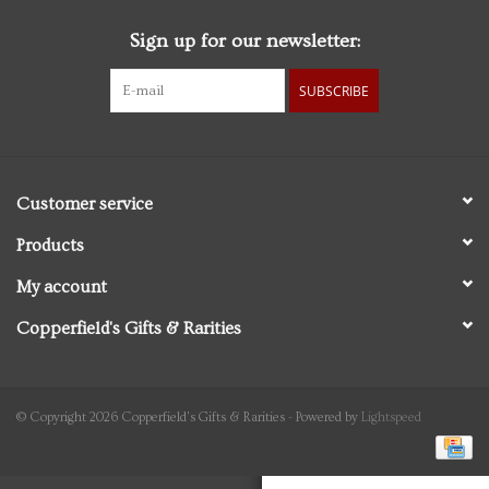
Sign up for our newsletter:
Personal Care
SUBSCRIBE
Food & Drink
Knick Knacks
Customer service
Vintage Books
Products
My account
2027 Items
Copperfield's Gifts & Rarities
Gift cards
© Copyright 2026 Copperfield's Gifts & Rarities - Powered by
Lightspeed