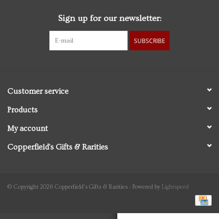
Sign up for our newsletter:
Personal Care
SUBSCRIBE
Food & Drink
Knick Knacks
Customer service
Vintage Books
Products
My account
2027 Items
Copperfield's Gifts & Rarities
Gift cards
© Copyright 2026 Copperfield's Gifts & Rarities - Powered by
Lightspeed