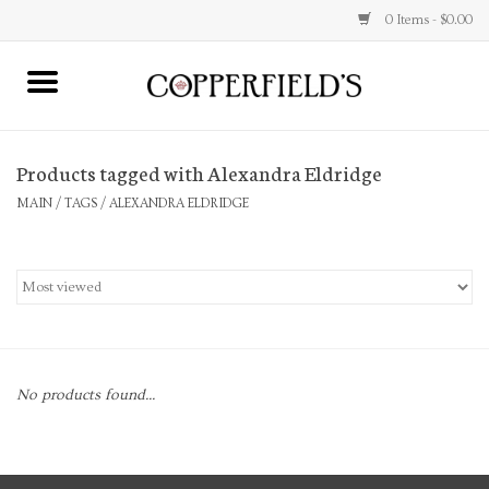
0 Items - $0.00
MAIN
Products tagged with Alexandra Eldridge
Home
MAIN
/
TAGS
/
ALEXANDRA ELDRIDGE
Toys & Music
Jewelry
Accessories
No products found...
Books
Stationery