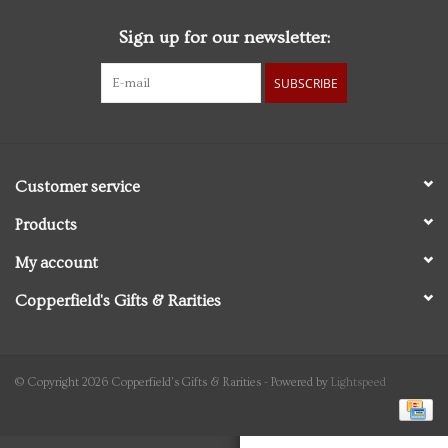
Sign up for our newsletter:
Personal Care
SUBSCRIBE
Food & Drink
Knick Knacks
Customer service
Vintage Books
Products
My account
2027 Items
Copperfield's Gifts & Rarities
Gift cards
© Copyright 2026 Copperfield's Gifts & Rarities - Powered by
Lightspeed