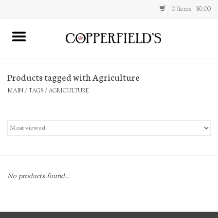
0 Items - $0.00
MAIN
Products tagged with Agriculture
Home
MAIN
/
TAGS
/
AGRICULTURE
Toys & Music
Jewelry
Accessories
No products found...
Books
Stationery