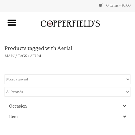
0 Items - $0.00
MAIN
Products tagged with Aerial
Home
MAIN
/
TAGS
/
AERIAL
Toys & Music
Jewelry
Accessories
Occasion
Books
Item
Stationery