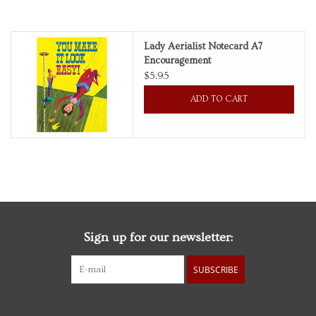
Personal Care
Lady Aerialist Notecard A7
Encouragement
Food & Drink
$5.95
ADD TO CART
Knick Knacks
Graduation
Vintage Books
2027 Items
Sign up for our newsletter:
Gift cards
SUBSCRIBE