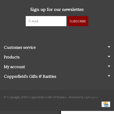
Sign up for our newsletter:
Personal Care
SUBSCRIBE
Food & Drink
Knick Knacks
Customer service
Vintage Books
Products
My account
2027 Items
Copperfield's Gifts & Rarities
Gift cards
© Copyright 2026 Copperfield's Gifts & Rarities - Powered by
Lightspeed