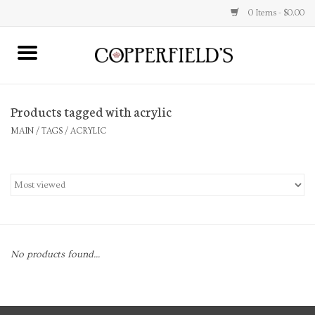
0 Items - $0.00
MAIN
Products tagged with acrylic
Home
MAIN
/
TAGS
/
ACRYLIC
Toys & Music
Jewelry
Accessories
No products found...
Books
Stationery