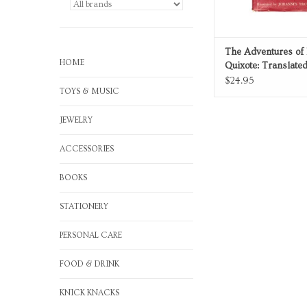
The Adventures of
HOME
Quixote: Translate
Abridged
$24.95
TOYS & MUSIC
JEWELRY
ACCESSORIES
BOOKS
STATIONERY
PERSONAL CARE
FOOD & DRINK
KNICK KNACKS