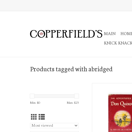
MAIN
HOM
KNICK KNAC
Products tagged with abridged
The Adventures of Do
Translated and Ab
ADD TO CA
Min: $
0
Max: $
25