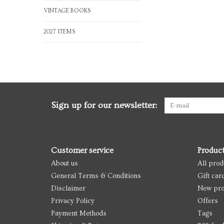
VINTAGE BOOKS
2027 ITEMS
Sign up for our newsletter:
Customer service
Produc
About us
All prod
General Terms & Conditions
Gift car
Disclaimer
New pro
Privacy Policy
Offers
Payment Methods
Tags