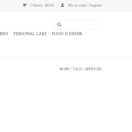
0 Items - $0.00
My account / Register
NERY
PERSONAL CARE
FOOD & DRINK
MAIN
/
TAGS
/
ABRIDGED