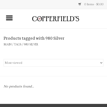
0 Items - $0.00
MAIN
Products tagged with 980 Silver
Home
MAIN
/
TAGS
/
980 SILVER
Toys & Music
Jewelry
Accessories
No products found...
Books
Stationery