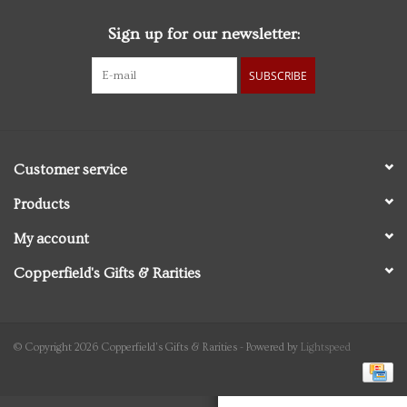
Sign up for our newsletter:
Personal Care
SUBSCRIBE
Food & Drink
Knick Knacks
Customer service
Vintage Books
Products
My account
2027 Items
Copperfield's Gifts & Rarities
Gift cards
© Copyright 2026 Copperfield's Gifts & Rarities - Powered by
Lightspeed