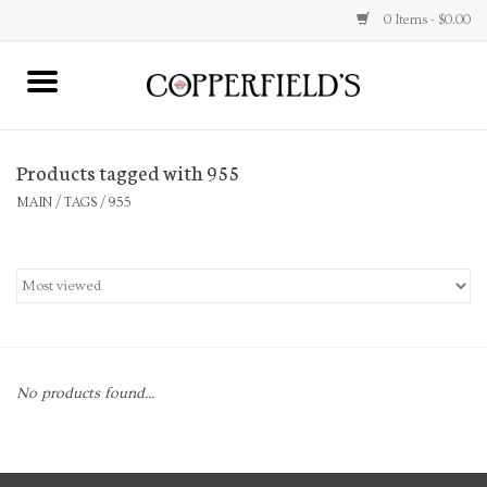
0 Items - $0.00
MAIN
Products tagged with 955
Home
MAIN
/
TAGS
/
955
Toys & Music
Jewelry
Accessories
No products found...
Books
Stationery