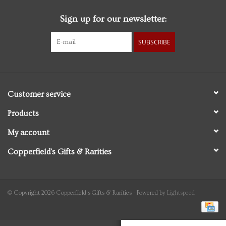
Sign up for our newsletter:
Personal Care
SUBSCRIBE
Food & Drink
Knick Knacks
Customer service
Vintage Books
Products
My account
2027 Items
Copperfield's Gifts & Rarities
Gift cards
© Copyright 2026 Copperfield's Gifts & Rarities - Powered by
Lightspeed