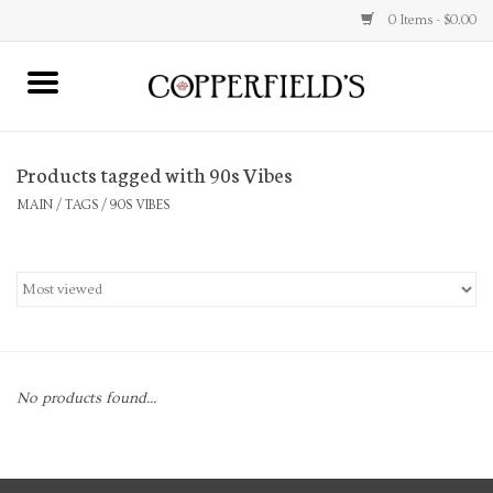
0 Items - $0.00
MAIN
Products tagged with 90s Vibes
Home
MAIN
/
TAGS
/
90S VIBES
Toys & Music
Jewelry
Accessories
No products found...
Books
Stationery