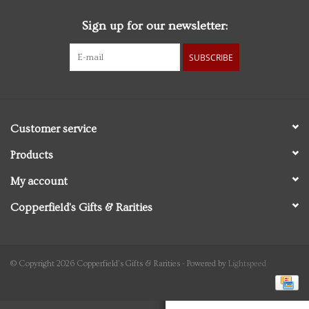
Sign up for our newsletter:
Personal Care
SUBSCRIBE
Food & Drink
Knick Knacks
Customer service
Vintage Books
Products
My account
2027 Items
Copperfield's Gifts & Rarities
Gift cards
© Copyright 2026 Copperfield's Gifts & Rarities - Powered by
Lightspeed