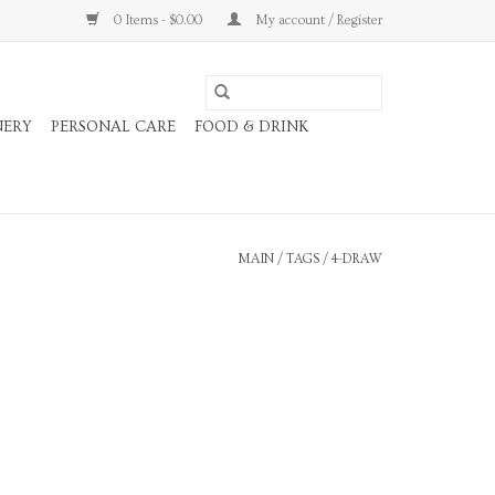
0 Items - $0.00
My account / Register
NERY
PERSONAL CARE
FOOD & DRINK
MAIN
/
TAGS
/
4-DRAW