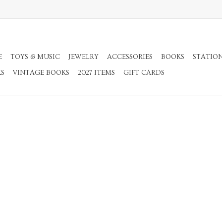
E
TOYS & MUSIC
JEWELRY
ACCESSORIES
BOOKS
STATIO
KS
VINTAGE BOOKS
2027 ITEMS
GIFT CARDS