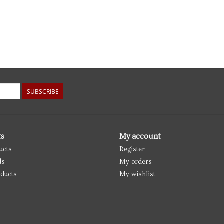
SUBSCRIBE
ts
My account
ucts
Register
ds
My orders
ducts
My wishlist
d