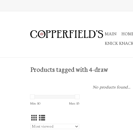
MAIN
HOM
KNICK KNAC
Products tagged with 4-draw
No products found...
Min: $
0
Max: $
5