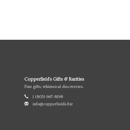
Copperfield's Gifts & Rarities
Fine gifts, whimsical discoveries.
1 (805) 667-8198
info@copperfields.biz