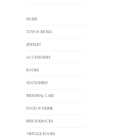
HOME
TOYS & MUSIC
JEWELRY
ACCESSORIES
BOOKS
STATIONERY
PERSONAL CARE
FOOD & DRINK
KNICK KNACKS
VINTAGE BOOKS