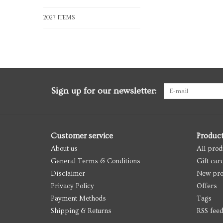
2027 ITEMS
Sign up for our newsletter:
Customer service
Produc
About us
All prod
General Terms & Conditions
Gift car
Disclaimer
New pro
Privacy Policy
Offers
Payment Methods
Tags
Shipping & Returns
RSS fee