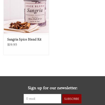
Personal Care
Food & Drink
Knick Knacks
Sangria Spice Blend Kit
$19.95
Vintage Books
2027 Items
Gift cards
Sign up for our newsletter:
SUBSCRIBE