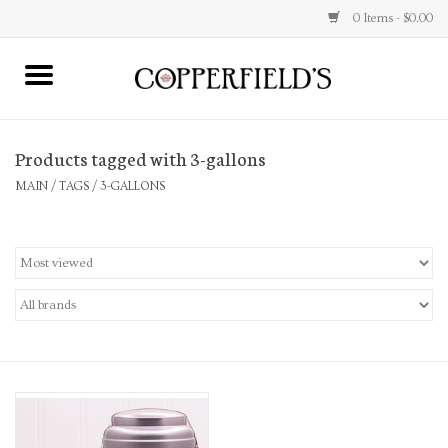
0 Items - $0.00
MAIN
Products tagged with 3-gallons
Home
MAIN
/
TAGS
/
3-GALLONS
Toys & Music
Jewelry
Accessories
Books
Stationery