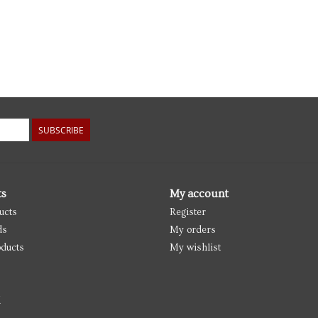
SUBSCRIBE
ts
My account
ucts
Register
ds
My orders
ducts
My wishlist
d