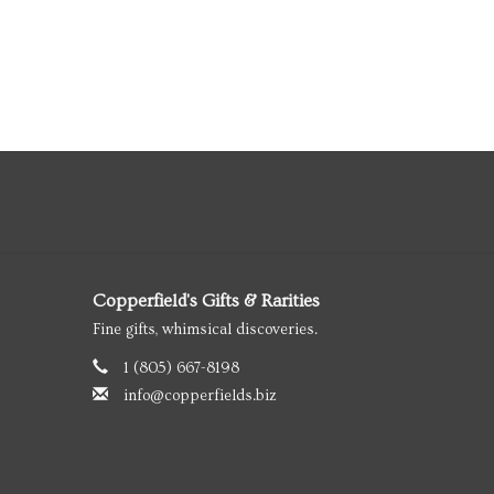
Copperfield's Gifts & Rarities
Fine gifts, whimsical discoveries.
1 (805) 667-8198
info@copperfields.biz