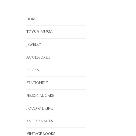
HOME
TOYS & MUSIC
JEWELRY
ACCESSORIES
BOOKS
STATIONERY
PERSONAL CARE
FOOD & DRINK
KNICK KNACKS
VINTAGE BOOKS