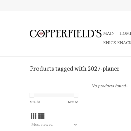
MAIN
HOM
KNICK KNAC
Products tagged with 2027-planer
No products found...
Min: $
0
Max: $
5