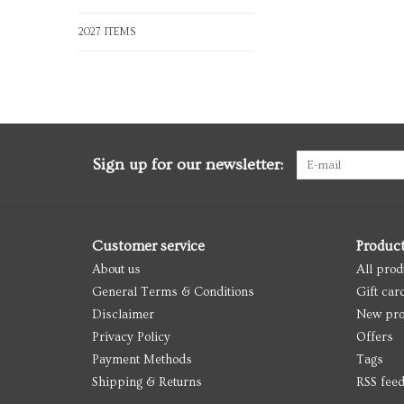
2027 ITEMS
Sign up for our newsletter:
Customer service
Produc
About us
All prod
General Terms & Conditions
Gift car
Disclaimer
New pro
Privacy Policy
Offers
Payment Methods
Tags
Shipping & Returns
RSS fee