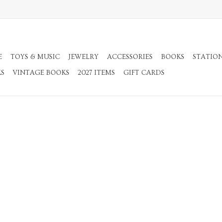
E
TOYS & MUSIC
JEWELRY
ACCESSORIES
BOOKS
STATIO
KS
VINTAGE BOOKS
2027 ITEMS
GIFT CARDS