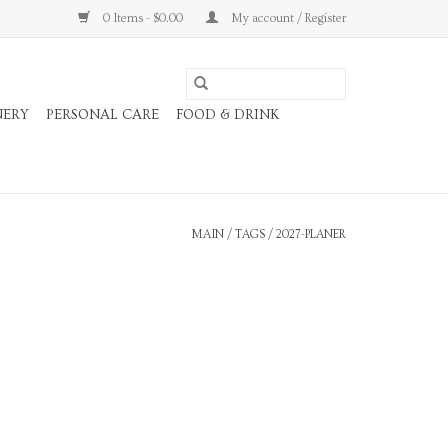
0 Items - $0.00
My account / Register
NERY
PERSONAL CARE
FOOD & DRINK
MAIN
/
TAGS
/
2027-PLANER