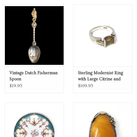
Personal Care
Food & Drink
Knick Knacks
Graduation
Vintage Dutch Fisherman
Sterling Modernist Ring
Spoon
with Large Citrine and
Vintage Books
18K Gold Accents
$19.95
$169.95
2027 Items
Gift cards