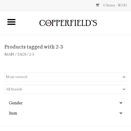
0 Items - $0.00
MAIN
Products tagged with 2-3
Home
MAIN
/
TAGS
/
2-3
Toys & Music
Jewelry
Accessories
Gender
Books
Item
Stationery