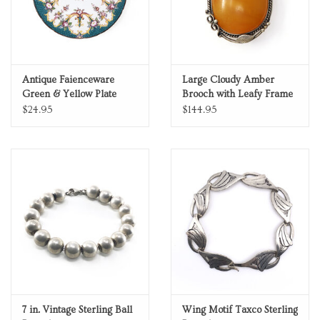
Antique Faienceware
Large Cloudy Amber
Green & Yellow Plate
Brooch with Leafy Frame
$24.95
$144.95
7 in. Vintage Sterling Ball
Wing Motif Taxco Sterling