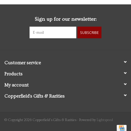
Sign up for our newsletter:
SUBSCRIBE
Customer service
Products
My account
Copperfield's Gifts & Rarities
© Copyright 2026 Copperfield's Gifts & Rarities - Powered by
Lightspeed