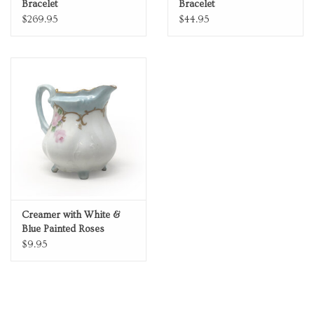
Bracelet
Bracelet
$269.95
$44.95
Creamer with White &
Blue Painted Roses
$9.95