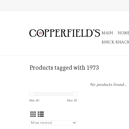
MAIN
HOM
KNICK KNAC
Products tagged with 1973
No products found...
Min: $
0
Max: $
5