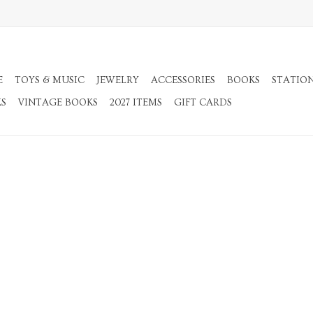
E
TOYS & MUSIC
JEWELRY
ACCESSORIES
BOOKS
STATIO
KS
VINTAGE BOOKS
2027 ITEMS
GIFT CARDS