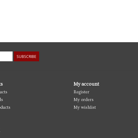
SUBSCRIBE
ts
My account
ucts
Register
ds
My orders
ducts
My wishlist
d