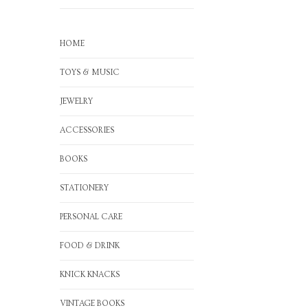
HOME
TOYS & MUSIC
JEWELRY
ACCESSORIES
BOOKS
STATIONERY
PERSONAL CARE
FOOD & DRINK
KNICK KNACKS
VINTAGE BOOKS