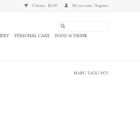
0 Items - $0.00
My account / Register
NERY
PERSONAL CARE
FOOD & DRINK
MAIN
/
TAGS
/
1973