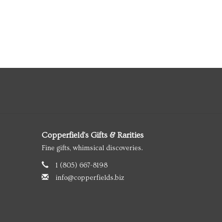
Copperfield's Gifts & Rarities
Fine gifts, whimsical discoveries.
1 (805) 667-8198
info@copperfields.biz