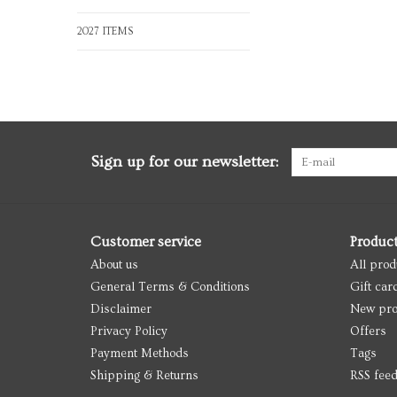
2027 ITEMS
Sign up for our newsletter:
Customer service
Produc
About us
All prod
General Terms & Conditions
Gift car
Disclaimer
New pro
Privacy Policy
Offers
Payment Methods
Tags
Shipping & Returns
RSS fee