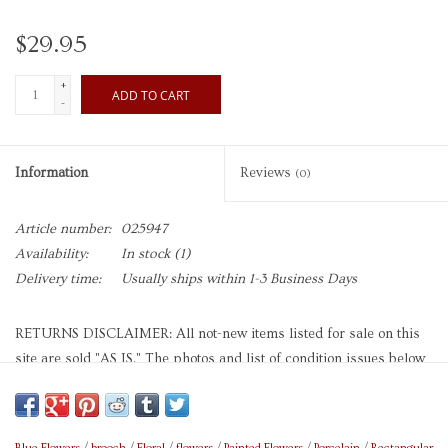
$29.95
+
ADD TO CART
-
Information
Reviews
(0)
Article number:
025947
Availability:
In stock
(1)
Delivery time:
Usually ships within 1-3 Business Days
RETURNS DISCLAIMER: All not-new items listed for sale on this
site are sold "AS IS." The photos and list of condition issues below
should be consulted carefully before purchasing this item, as they
are representative of the item as it is and
the condition issues they
depict and describe are therefore not eligible as reasons for