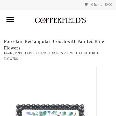
0 Items - $0.00
MAIN
Porcelain Rectangular Brooch with Painted Blue
Home
Flowers
MAIN
/
PORCELAIN RECTANGULAR BROOCH WITH PAINTED BLUE
Toys & Music
FLOWERS
Jewelry
Accessories
Books
Stationery