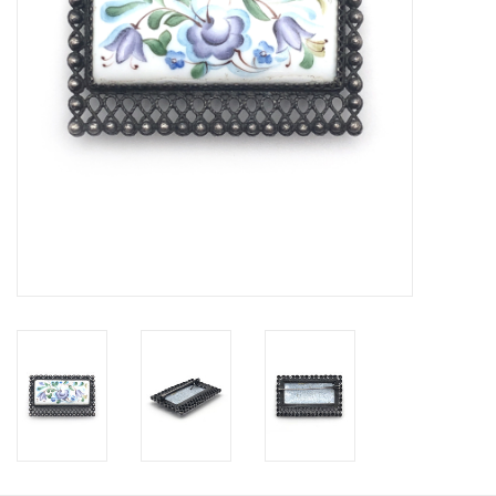
Personal Care
Food & Drink
Knick Knacks
Vintage Books
2027 Items
Gift cards